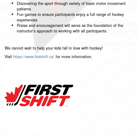
Discovering the sport through variety of basic motor movement
patterns
Fun games to ensure participants enjoy a full range of hockey
experiences
Praise and encouragement will serve as the foundation of the
instructor’s approach to working with all participants.
We cannot wait to help your kids fall in love with hockey!
Visit
https://www.firstshift.ca/
for more information.