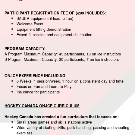
PARTICIPANT REGISTRATION FEE OF $299 INCLUDES:
BAUER Equipment (Head-to-Toe)
Welcome Event
Equipment fitting demonstration
Expert fit session and equipment distribution
PROGRAM CAPACITY:
A Program Maximum Capacity: 45 participants, 10 on ice instructors
B Program Maximum Capacity: 30 participants, 7 on ice instructors
ON-ICE EXPERIENCE INCLUDING:
6 Weeks, 1 session/week, 1 hour on a consistent day and time
Focus on Fun and Learn to Play
Insurance for participants
HOCKEY CANADA ON-ICE CURRICULUM
Hockey Canada has created a fun curriculum that focuses on:
Small areas games and skills stations active
Wide variety of skating skills, puck handling, passing and shooting
exercises