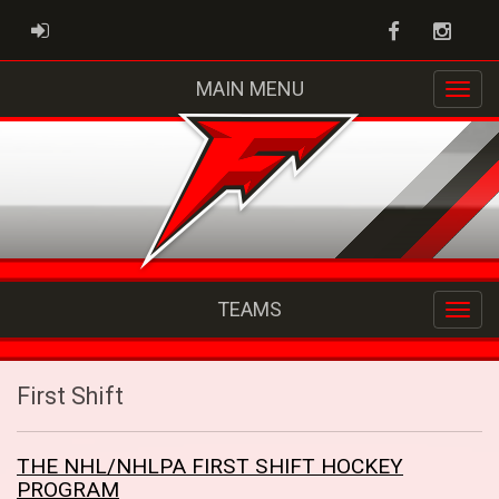
Facebook
Instag
ADMIN LOGIN
MAIN MENU
TEAMS
First Shift
THE NHL/NHLPA FIRST SHIFT HOCKEY
PROGRAM