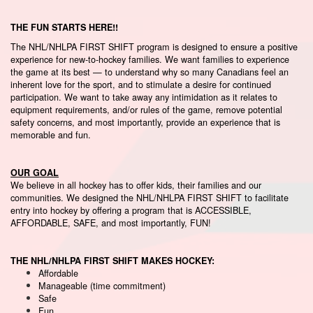
THE FUN STARTS HERE!!
The NHL/NHLPA FIRST SHIFT program is designed to ensure a positive
experience for new-to-hockey families. We want families to experience
the game at its best — to understand why so many Canadians feel an
inherent love for the sport, and to stimulate a desire for continued
participation. We want to take away any intimidation as it relates to
equipment requirements, and/or rules of the game, remove potential
safety concerns, and most importantly, provide an experience that is
memorable and fun.
OUR GOAL
We believe in all hockey has to offer kids, their families and our
communities. We designed the NHL/NHLPA FIRST SHIFT to facilitate
entry into hockey by offering a program that is ACCESSIBLE,
AFFORDABLE, SAFE, and most importantly, FUN!
THE NHL/NHLPA FIRST SHIFT MAKES HOCKEY:
Affordable
Manageable (time commitment)
Safe
Fun