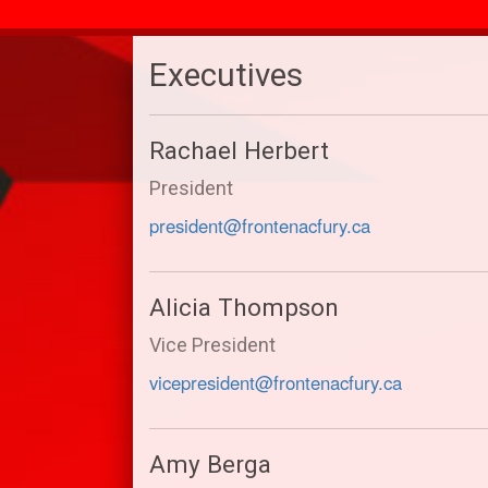
Executives
Rachael Herbert
President
president@frontenacfury.ca
Alicia Thompson
Vice President
vicepresident@frontenacfury.ca
Amy Berga