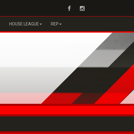
Facebook
Instagram
HOUSE LEAGUE
REP