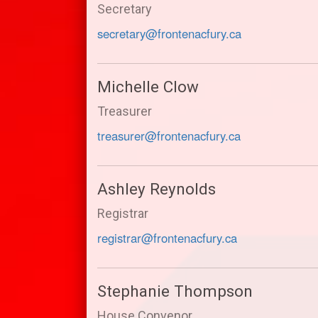
Secretary
secretary@frontenacfury.ca
Michelle Clow
Treasurer
treasurer@frontenacfury.ca
Ashley Reynolds
Registrar
registrar@frontenacfury.ca
Stephanie Thompson
House Convenor