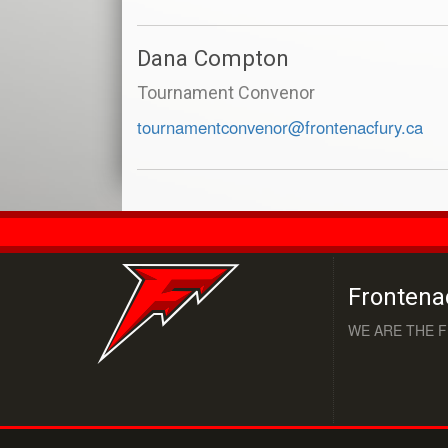
Dana Compton
Tournament Convenor
tournamentconvenor@frontenacfury.ca
Frontena
WE ARE THE F