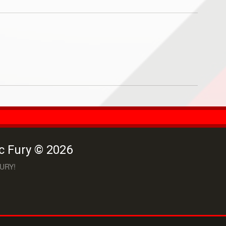
c Fury © 2026
URY!