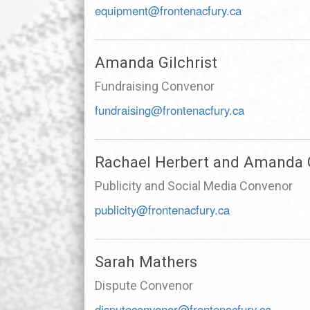
equipment@frontenacfury.ca
Amanda Gilchrist
Fundraising Convenor
fundraising@frontenacfury.ca
Rachael Herbert and Amanda G
Publicity and Social Media Convenor
publicity@frontenacfury.ca
Sarah Mathers
Dispute Convenor
disputeconvenor@frontenacfury.ca