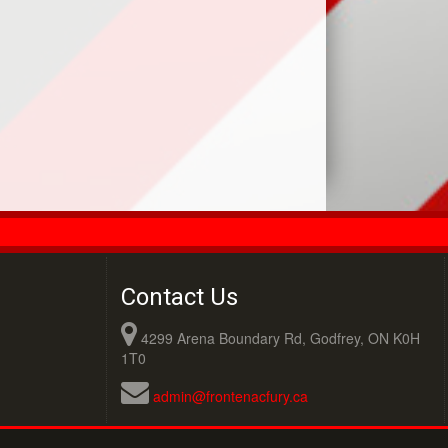
Contact Us
4299 Arena Boundary Rd, Godfrey, ON K0H
1T0
admin@frontenacfury.ca