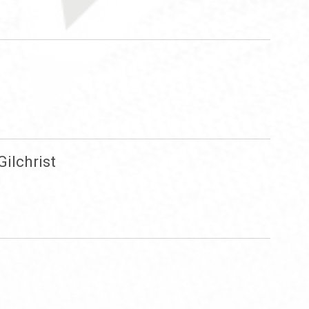
ilchrist