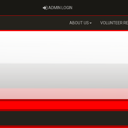
ADMIN LOGIN
ADMIN LOGIN
ABOUT US
VOLUNTEER R