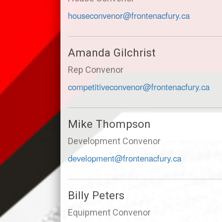
houseconvenor@frontenacfury.ca
Amanda Gilchrist
Rep Convenor
competitiveconvenor@frontenacfury.ca
Mike Thompson
Development Convenor
development@frontenacfury.ca
Billy Peters
Equipment Convenor