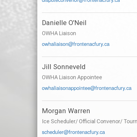
Danielle O'Neil
OWHA Liaison
owhaliaison@frontenacfury.ca
Jill Sonneveld
OWHA Liaison Appointee
owhaliaisonappointee@frontenacfury.ca
Morgan Warren
Ice Scheduler/ Official Convenor/ Tou
scheduler@frontenacfury.ca