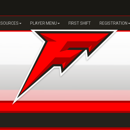
ESOURCES
PLAYER MENU
FIRST SHIFT
REGISTRATION