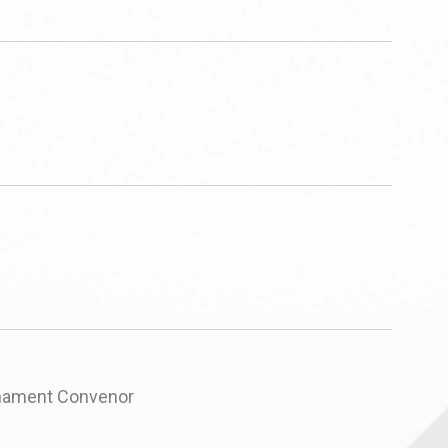
rnament Convenor